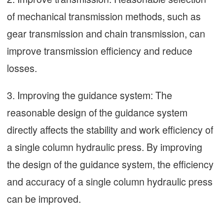
of mechanical transmission methods, such as
gear transmission and chain transmission, can
improve transmission efficiency and reduce
losses.
3. Improving the guidance system: The
reasonable design of the guidance system
directly affects the stability and work efficiency of
a single column hydraulic press. By improving
the design of the guidance system, the efficiency
and accuracy of a single column hydraulic press
can be improved.