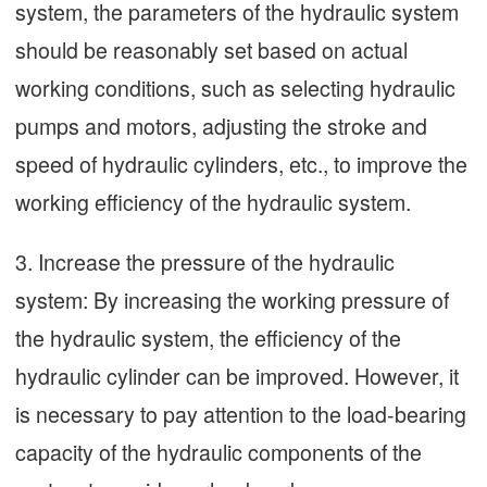
system, the parameters of the hydraulic system
should be reasonably set based on actual
working conditions, such as selecting hydraulic
pumps and motors, adjusting the stroke and
speed of hydraulic cylinders, etc., to improve the
working efficiency of the hydraulic system.
3. Increase the pressure of the hydraulic
system: By increasing the working pressure of
the hydraulic system, the efficiency of the
hydraulic cylinder can be improved. However, it
is necessary to pay attention to the load-bearing
capacity of the hydraulic components of the