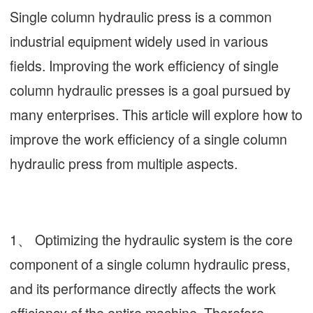
Single column hydraulic press is a common
industrial equipment widely used in various
fields. Improving the work efficiency of single
column hydraulic presses is a goal pursued by
many enterprises. This article will explore how to
improve the work efficiency of a single column
hydraulic press from multiple aspects.
1、 Optimizing the hydraulic system is the core
component of a single column hydraulic press,
and its performance directly affects the work
efficiency of the entire machine. Therefore,