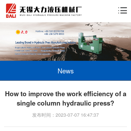
News
How to improve the work efficiency of a
single column hydraulic press?
发布时间：2023-07-07 16:47:37