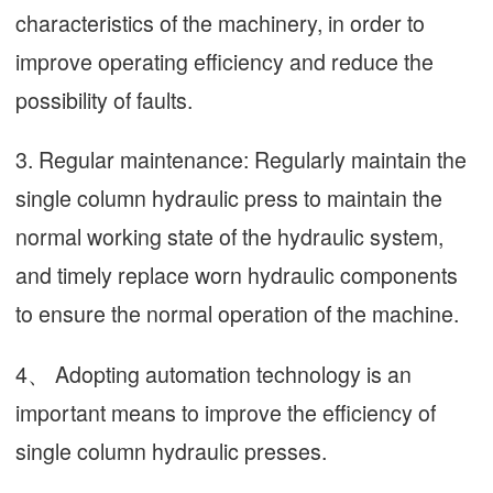
characteristics of the machinery, in order to
improve operating efficiency and reduce the
possibility of faults.
3. Regular maintenance: Regularly maintain the
single column hydraulic press to maintain the
normal working state of the hydraulic system,
and timely replace worn hydraulic components
to ensure the normal operation of the machine.
4、 Adopting automation technology is an
important means to improve the efficiency of
single column hydraulic presses.