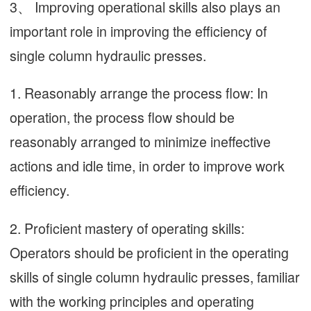
3、 Improving operational skills also plays an
important role in improving the efficiency of
single column hydraulic presses.
1. Reasonably arrange the process flow: In
operation, the process flow should be
reasonably arranged to minimize ineffective
actions and idle time, in order to improve work
efficiency.
2. Proficient mastery of operating skills:
Operators should be proficient in the operating
skills of single column hydraulic presses, familiar
with the working principles and operating