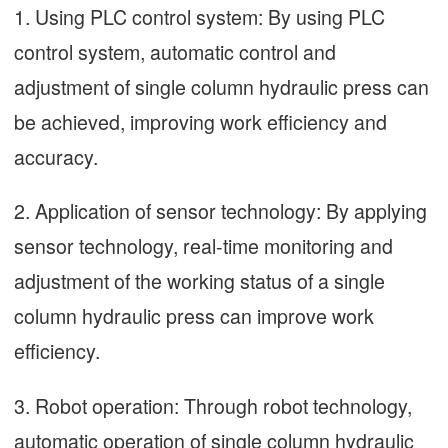
1. Using PLC control system: By using PLC
control system, automatic control and
adjustment of single column hydraulic press can
be achieved, improving work efficiency and
accuracy.
2. Application of sensor technology: By applying
sensor technology, real-time monitoring and
adjustment of the working status of a single
column hydraulic press can improve work
efficiency.
3. Robot operation: Through robot technology,
automatic operation of single column hydraulic