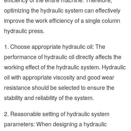
optimizing the hydraulic system can effectively
improve the work efficiency of a single column
hydraulic press.
1. Choose appropriate hydraulic oil: The
performance of hydraulic oil directly affects the
working effect of the hydraulic system. Hydraulic
oil with appropriate viscosity and good wear
resistance should be selected to ensure the
stability and reliability of the system.
2. Reasonable setting of hydraulic system
parameters: When designing a hydraulic