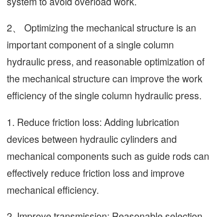
system to avoid overload work.
2、 Optimizing the mechanical structure is an
important component of a single column
hydraulic press, and reasonable optimization of
the mechanical structure can improve the work
efficiency of the single column hydraulic press.
1. Reduce friction loss: Adding lubrication
devices between hydraulic cylinders and
mechanical components such as guide rods can
effectively reduce friction loss and improve
mechanical efficiency.
2. Improve transmission: Reasonable selection