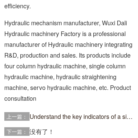
efficiency.
Hydraulic mechanism manufacturer, Wuxi Dali
Hydraulic machinery Factory is a professional
manufacturer of Hydraulic machinery integrating
R&D, production and sales. Its products include
four column hydraulic machine, single column
hydraulic machine, hydraulic straightening
machine, servo hydraulic machine, etc. Product
consultation
Understand the key indicators of a single column hydraulic press and easily select suitable equipmen
上一篇：
没有了！
下一篇：