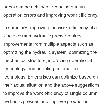
press can be achieved, reducing human
operation errors and improving work efficiency.
In summary, improving the work efficiency of a
single column hydraulic press requires
improvements from multiple aspects such as
optimizing the hydraulic system, optimizing the
mechanical structure, improving operational
technology, and adopting automation
technology. Enterprises can optimize based on
their actual situation and the above suggestions
to improve the work efficiency of single column
hydraulic presses and improve production