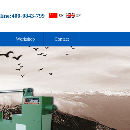
line:400-0843-799
CN
EN
Workshop
Contact