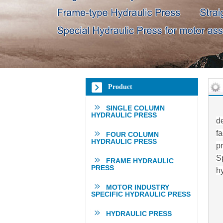
Product
SINGLE COLUMN
HYDRAULIC PRESS
d
fa
FOUR COLUMN
HYDRAULIC PRESS
p
Sp
FRAME HYDRAULIC
PRESS
h
MOTOR INDUSTRY
SPECIFIC HYDRAULIC PRESS
HYDRAULIC PRESS