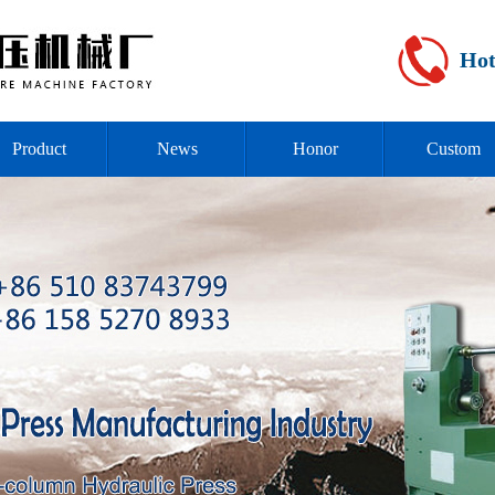
Hot
Product
News
Honor
Custom