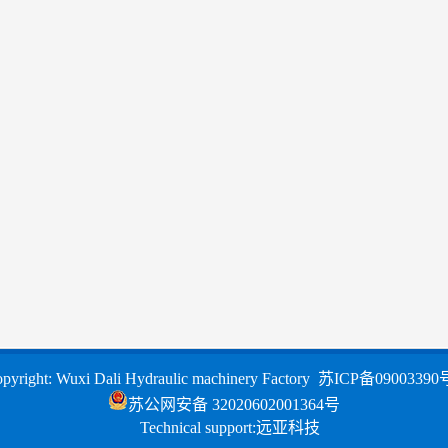
pyright: Wuxi Dali Hydraulic machinery Factory
苏ICP备09003390
苏公网安备 32020602001364号
Technical support:
远亚科技