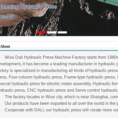
About
Wuxi Dali Hydraulic Press Machine Factory starts from 1980
evelopment, it has become a leading manufacturer in hydraulic pr
ctory is specialized in manufacturing all kinds of hydraulic pres
ress, Four-column hydraulic press, Frame-type hydraulic press, 
ecial hydraulic press for electric motor assembly, Hydraulic form
ydraulic press, CNC hydraulic press and Servo control hydraulic
The factory locates in Wuxi city, which is near Shanghai, conv
Our products have been exported to all over the world in the 
Cooperate with DALI, our hydraulic press will create more v