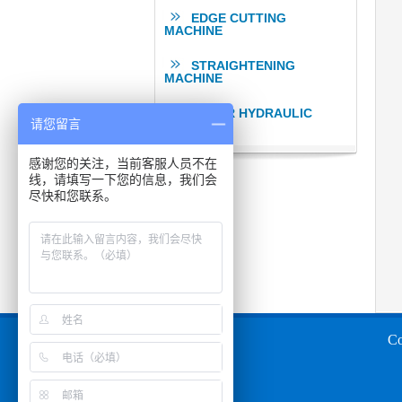
EDGE CUTTING
MACHINE
STRAIGHTENING
MACHINE
OTHER HYDRAULIC
请您留言
PRESSES
感谢您的关注，当前客服人员不在
线，请填写一下您的信息，我们会
尽快和您联系。
Co