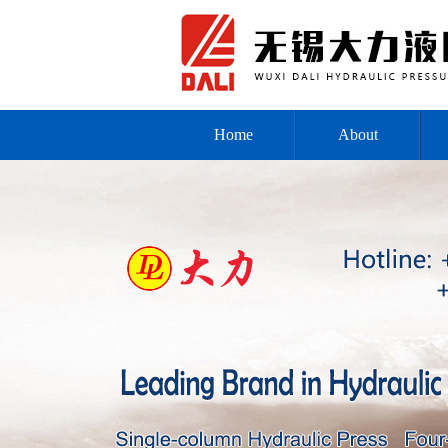
Home
About