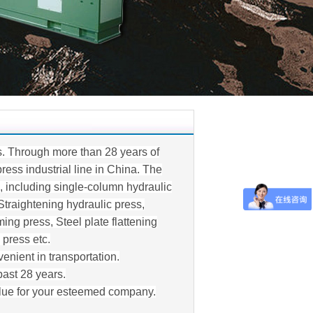
s. Through more than 28 years of
ess industrial line in China. The
s, including single-column hydraulic
Straightening hydraulic press,
ing press, Steel plate flattening
 press etc.
enient in transportation.
past 28 years.
alue for your esteemed company.